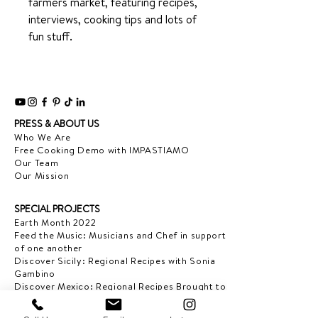
farmers market, featuring recipes,
interviews, cooking tips and lots of
fun stuff.
PRESS & ABOUT US
Who We Are
Free Cooking Demo
with IMPASTIAMO
Our Team
Our Mission
SPECIAL PROJECTS
Earth Month 2022
Feed the Music: Musicians and Chef in support
of one another
Discover Sicily: Regional Recipes with Sonia
Gambino
Discover Mexico: Regional Recipes Brought to
you by Tequila Herradura