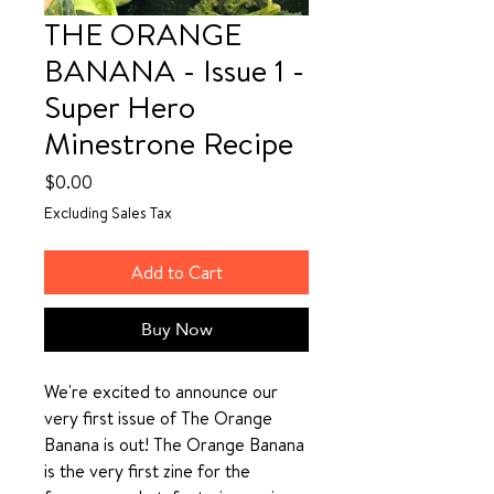
THE ORANGE
BANANA - Issue 1 -
Super Hero
Minestrone Recipe
Price
$0.00
Excluding Sales Tax
Add to Cart
Buy Now
We're excited to announce our
very first issue of The Orange
Banana is out! The Orange Banana
is the very first zine for the