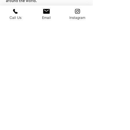
around the world.
Schedule an Intro Call
Call Us
Email
Instagram
PRESS & ABOUT US
Who We Are
Free Cooking Demo
with IMPASTIAMO
Our Team
Our Mission
SPECIAL PROJECTS
Earth Month 2022
Feed the Music: Musicians and Chef in support
of one another
Discover Sicily: Regional Recipes with Sonia
Gambino
Discover Mexico: Regional Recipes Brought to
you by Tequila Herradura
IMPASTIAMO supporting
Pastable NYC