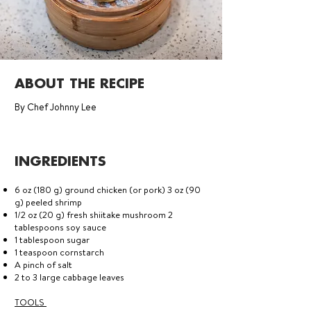
ABOUT THE RECIPE
By Chef Johnny Lee
INGREDIENTS
6 oz (180 g) ground chicken (or pork) 3 oz (90
g) peeled shrimp
1/2 oz (20 g) fresh shiitake mushroom 2
tablespoons soy sauce
1 tablespoon sugar
1 teaspoon cornstarch
A pinch of salt
2 to 3 large cabbage leaves
TOOLS