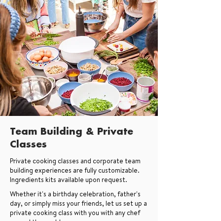
Team Building & Private
Classes
Private cooking classes and corporate team
building experiences are fully customizable.
Ingredients kits available upon request.
Whether it's a birthday celebration, father's
day, or simply miss your friends, let us set up a
private cooking class with you with any chef