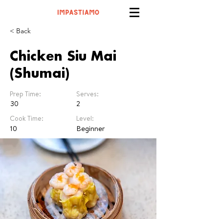
< Back
Chicken Siu Mai
(Shumai)
Prep Time:
Serves:
30
2
Cook Time:
Level:
10
Beginner