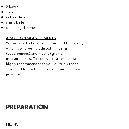
2 bowls
spoon
cutting board
sharp knife
dumpling steamer
A NOTE ON MEASUREMENTS
We work with chefs from all around the world,
which is why we include both imperial
(cups/ounces) and metric (grams)
measurements. To achieve best results, we
highly recommend that you utilize a kitchen
scale and follow the metric measurements when
possible.
PREPARATION
FILLING