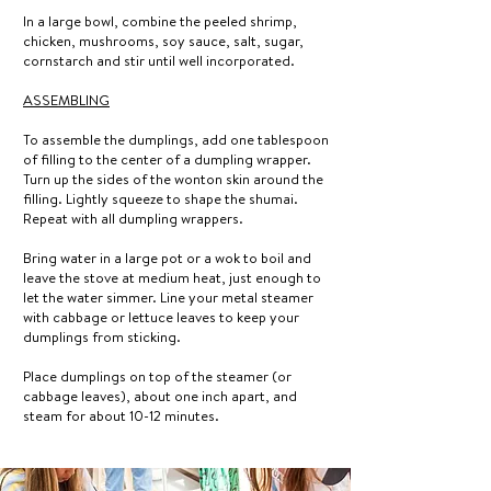
In a large bowl, combine the peeled shrimp,
chicken, mushrooms, soy sauce, salt, sugar,
cornstarch and stir until well incorporated.
ASSEMBLING
To assemble the dumplings, add one tablespoon
of filling to the center of a dumpling wrapper.
Turn up the sides of the wonton skin around the
filling. Lightly squeeze to shape the shumai.
Repeat with all dumpling wrappers.
Bring water in a large pot or a wok to boil and
leave the stove at medium heat, just enough to
let the water simmer. Line your metal steamer
with cabbage or lettuce leaves to keep your
dumplings from sticking.
Place dumplings on top of the steamer (or
cabbage leaves), about one inch apart, and
steam for about 10-12 minutes.