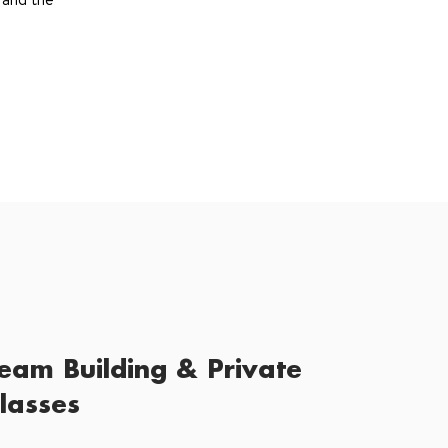
eam Building & Private
lasses