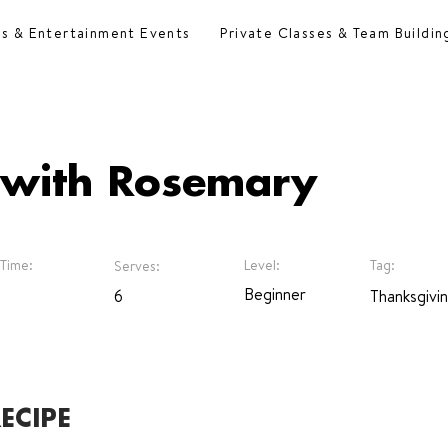
es & Entertainment Events
Private Classes & Team Buildin
 with Rosemary
Time:
Level:
Tag:
Serves:
Beginner
6
Thanksgivi
ECIPE