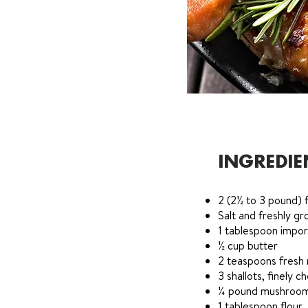
INGREDIE
2 (2½ to 3 pound) f
Salt and freshly g
1 tablespoon impo
½ cup butter
2 teaspoons fresh 
3 shallots, finely 
¼ pound mushrooms
1 tablespoon flour