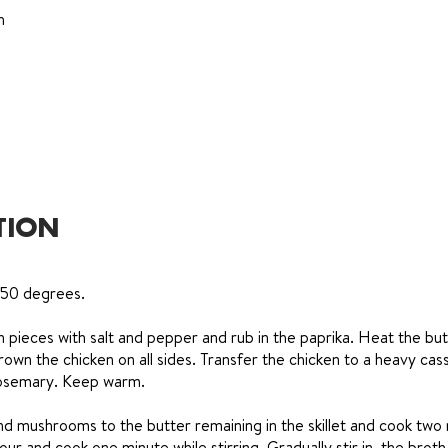
h
TION
350 degrees.
 pieces with salt and pepper and rub in the paprika. Heat the but
brown the chicken on all sides. Transfer the chicken to a heavy cas
 rosemary. Keep warm.
nd mushrooms to the butter remaining in the skillet and cook two
lour and cook one minute while stirring. Gradually stir in, the brot