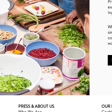
Pr
ex
In
Wh
si
co
wo
PRESS & ABOUT US
OUR 
Who We Are
Cooki