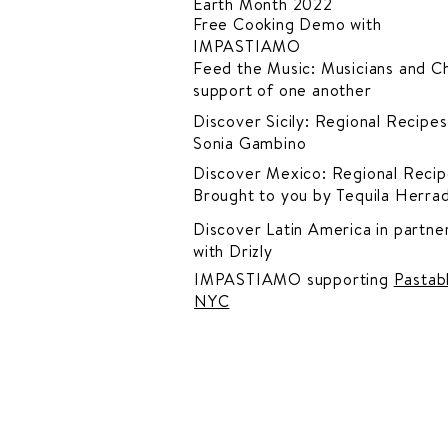
Earth Month 2022
Free Cooking Demo
with
IMPASTIAMO
Feed the Music: Musicians and Ch
support of one another
Discover Sicily: Regional Recipes
Sonia Gambino
Discover Mexico: Regional Recip
Brought to you by Tequila Herra
Discover Latin America in
partner
with Drizly
IMPASTIAMO supporting
Pastab
NYC