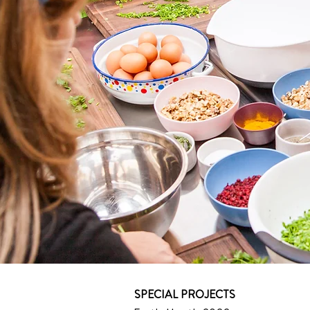
SPECIAL PROJECTS