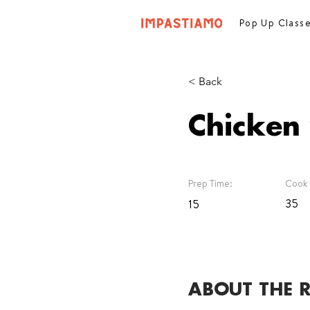
Pop Up Class
< Back
Chicken
Prep Time:
Cook 
35
15
ABOUT THE R