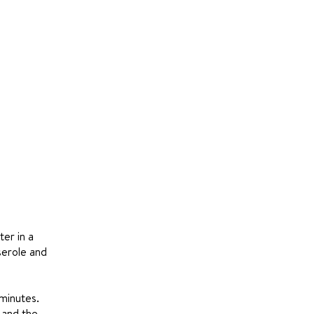
ter in a
serole and
 minutes.
h and the