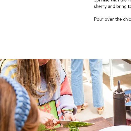
sherry and bring to
Pour over the chic