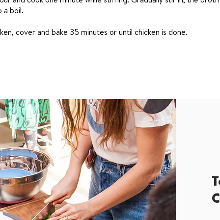
 a boil.
ken, cover and bake 35 minutes or until chicken is done.
T
C