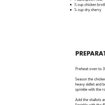
½ cup chicken brot
¼ cup dry sherry
PREPARA
Preheat oven to 
Season the chicken
heavy skillet and 
sprinkle with the
Add the shallots a
Sprinkle with the f