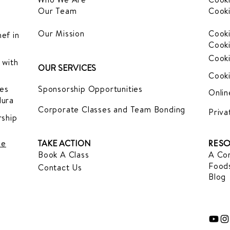
Our Team
Cooki
Our Mission
Cooki
ef in
Cooki
Cooki
 with
OUR SERVICES
Cooki
es
Sponsorship Opportunities
Onlin
dura
Corporate Classes and Team Bonding
Priva
ship
le
TAKE ACTION
RESO
Book A Class
A Com
Foods
Contact Us
Blog