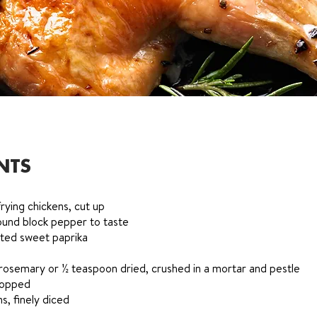
NTS
rying chickens, cut up
round block pepper to taste
rted sweet paprika
rosemary or ½ teaspoon dried, crushed in a mortar and pestle
chopped
, finely diced