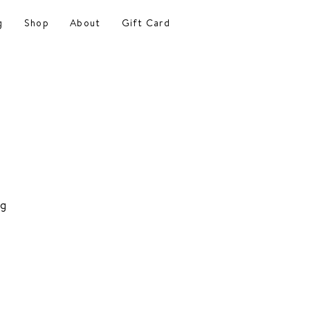
g
Shop
About
Gift Card
ng