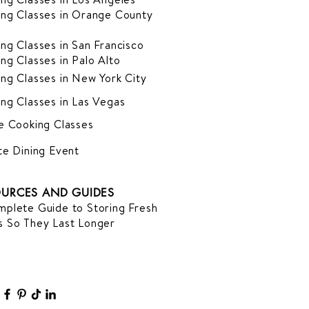
ng Classes in Orange County
ng Classes in San Francisco
ng Classes in Palo Alto
ng Classes in New York City
ng Classes in Las Vegas
e Cooking Classes
te Dining Event
URCES AND GUIDES
plete Guide to Storing Fresh
 So They Last Longer