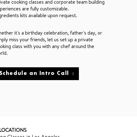
ivate cooking classes and corporate team building
periences are fully customizable.
gredients kits available upon request.
ether it's a birthday celebration, father's day, or
mply miss your friends, let us set up a private
oking class with you with any chef around the
rld.
Schedule an Intro Call
LOCATIONS
ng Classes in Los Angeles