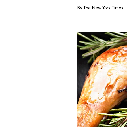
By The New York Times