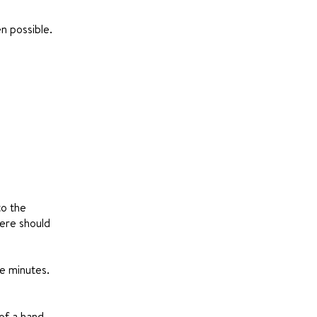
n possible.
to the
here should
ve minutes.
of a hand-