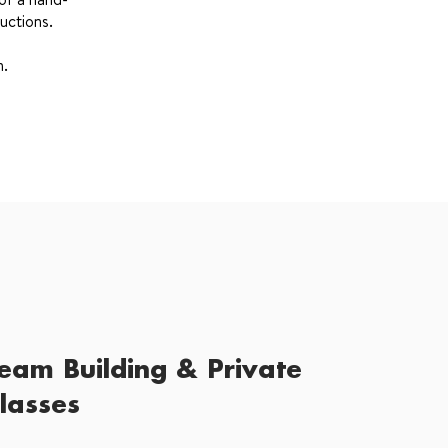
uctions.
n.
eam Building & Private
lasses