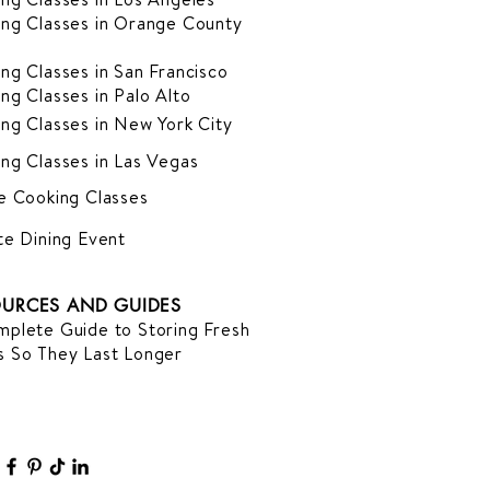
ng Classes in Orange County
ng Classes in San Francisco
ng Classes in Palo Alto
ng Classes in New York City
ng Classes in Las Vegas
e Cooking Classes
te Dining Event
URCES AND GUIDES
plete Guide to Storing Fresh
 So They Last Longer