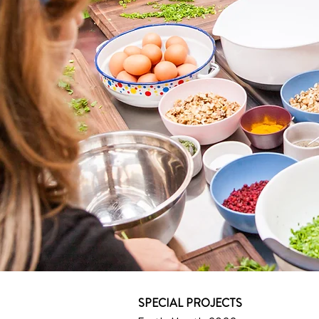
SPECIAL PROJECTS