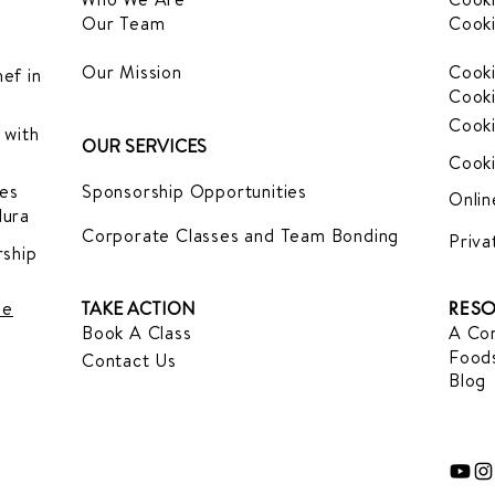
Our Team
Cooki
Our Mission
Cooki
ef in
Cooki
Cooki
 with
OUR SERVICES
Cooki
es
Sponsorship Opportunities
Onlin
dura
Corporate Classes and Team Bonding
Priva
ship
le
TAKE ACTION
RESO
Book A Class
A Com
Foods
Contact Us
Blog