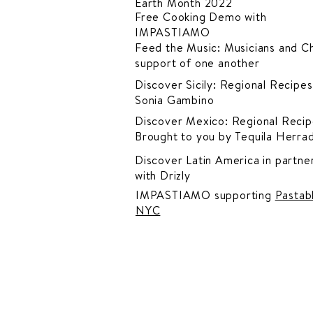
Earth Month 2022
Free Cooking Demo
with
IMPASTIAMO
Feed the Music: Musicians and Ch
support of one another
Discover Sicily: Regional Recipes
Sonia Gambino
Discover Mexico: Regional Recip
Brought to you by Tequila Herra
Discover Latin America in
partner
with Drizly
IMPASTIAMO supporting
Pastab
NYC