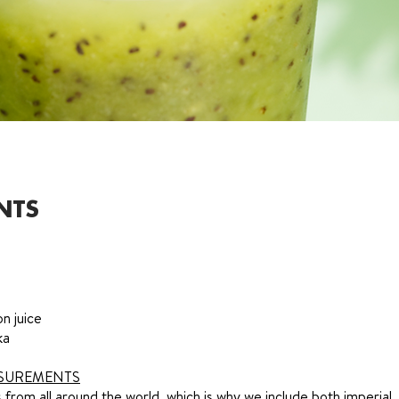
NTS
n juice
ka
SUREMENTS
from all around the world, which is why we include both imperial