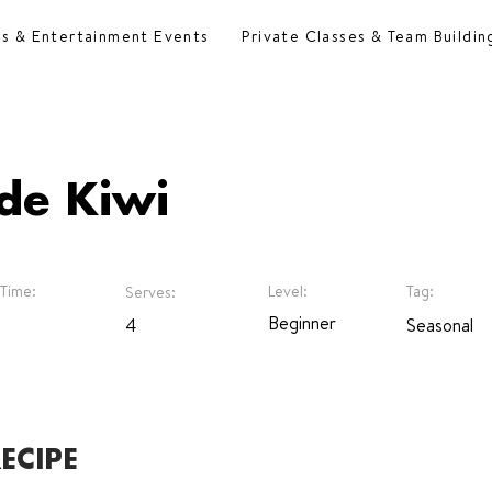
es & Entertainment Events
Private Classes & Team Buildin
de Kiwi
Time:
Level:
Tag:
Serves:
Beginner
4
Seasonal
ECIPE