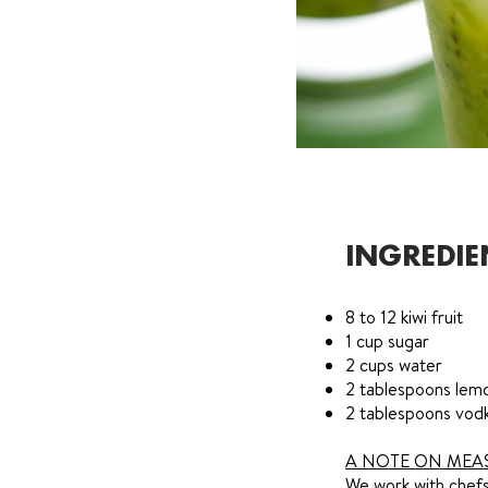
INGREDIE
8 to 12 kiwi fruit
1 cup sugar
2 cups water
2 tablespoons lemo
2 tablespoons vod
A NOTE ON MEA
We work with chefs 