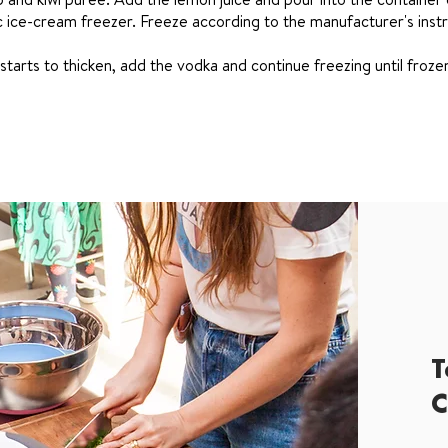
c ice-cream freezer. Freeze according to the manufacturer's instr
tarts to thicken, add the vodka and continue freezing until froze
T
C