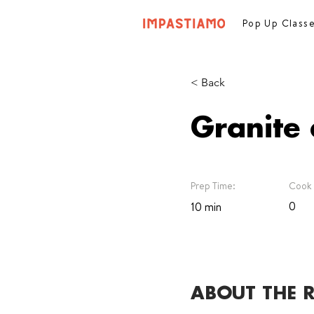
Pop Up Class
< Back
Granite 
Prep Time:
Cook 
0
10 min
ABOUT THE R