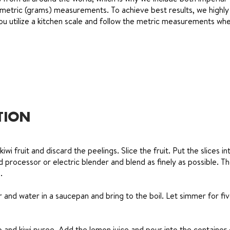
metric (grams) measurements. To achieve best results, we highly
 utilize a kitchen scale and follow the metric measurements whe
TION
kiwi fruit and discard the peelings. Slice the fruit. Put the slices in
d processor or electric blender and blend as finely as possible. T
.
and water in a saucepan and bring to the boil. Let simmer for fi
and kiwi puree. Add the lemon juice and pour into the container 