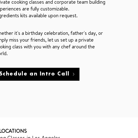
ivate cooking classes and corporate team building
periences are fully customizable.
gredients kits available upon request.
ether it's a birthday celebration, father's day, or
mply miss your friends, let us set up a private
oking class with you with any chef around the
rld.
Schedule an Intro Call
LOCATIONS
ng Classes in Los Angeles