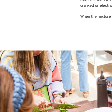
cranked or electri
When the mixture s