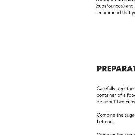
(cups/ounces) and 
recommend that you
PREPARA
Carefully peel the 
container of a foo
be about two cups
Combine the sugar 
Let cool.
Combine the syrup 