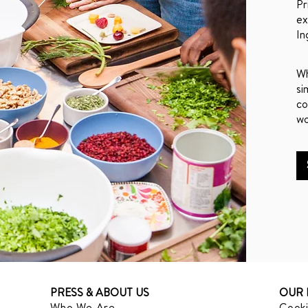
Pr
ex
In
Wh
si
co
wo
PRESS & ABOUT US
OUR 
Who We Are
Cooki