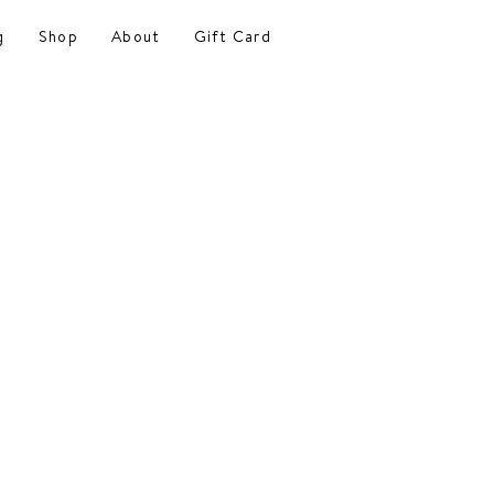
g
Shop
About
Gift Card