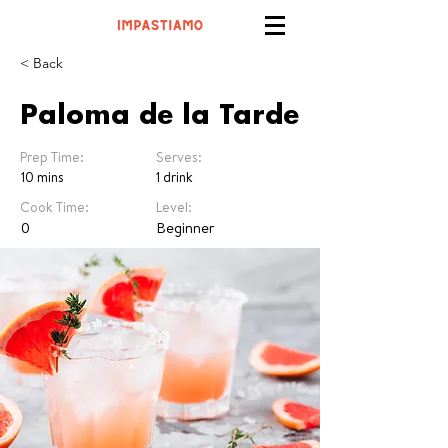
< Back
Paloma de la Tarde
Prep Time:
Serves:
10 mins
1 drink
Cook Time:
Level:
0
Beginner