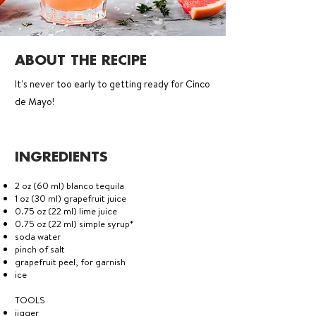
ABOUT THE RECIPE
It's never too early to getting ready for Cinco
de Mayo!
INGREDIENTS
2 oz (60 ml) blanco tequila
1 oz (30 ml) grapefruit juice
0.75 oz (22 ml) lime juice
0.75 oz (22 ml) simple syrup*
soda water
pinch of salt
grapefruit peel, for garnish
ice
TOOLS
jigger