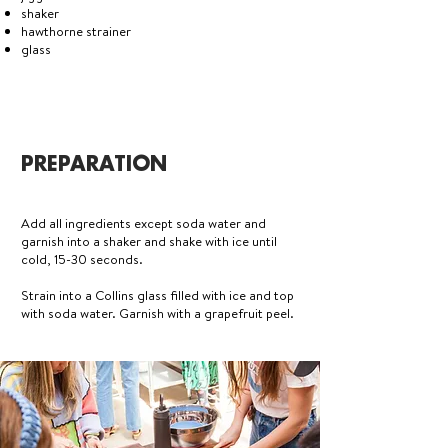
shaker
hawthorne strainer
glass
PREPARATION
Add all ingredients except soda water and
garnish into a shaker and shake with ice until
cold, 15-30 seconds.
Strain into a Collins glass filled with ice and top
with soda water. Garnish with a grapefruit peel.