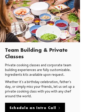
Team Building & Private
Classes
Private cooking classes and corporate team
building experiences are fully customizable.
Ingredients kits available upon request.
Whether it's a birthday celebration, father's
day, or simply miss your friends, let us set up a
private cooking class with you with any chef
around the world.
Schedule an Intro Call