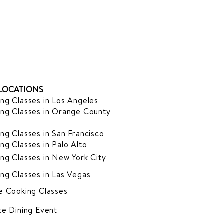
LOCATIONS
ng Classes in Los Angeles
ng Classes in Orange County
ng Classes in San Francisco
ng Classes in Palo Alto
ng Classes in New York City
ng Classes in Las Vegas
e Cooking Classes
te Dining Event