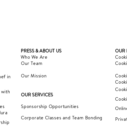
PRESS & ABOUT US
OUR 
Who We Are
Cooki
Our Team
Cooki
Our Mission
Cooki
ef in
Cooki
Cooki
 with
OUR SERVICES
Cooki
es
Sponsorship Opportunities
Onlin
dura
Corporate Classes and Team Bonding
Priva
ship