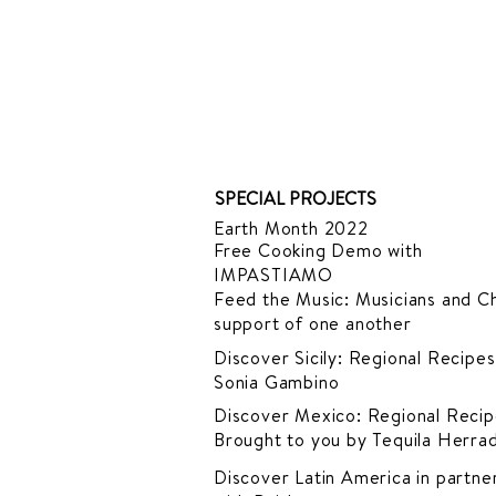
SPECIAL PROJECTS
Earth Month 2022
Free Cooking Demo
with
IMPASTIAMO
Feed the Music: Musicians and Ch
support of one another
Discover Sicily: Regional Recipes
Sonia Gambino
Discover Mexico: Regional Recip
Brought to you by Tequila Herra
Discover Latin America in
partner