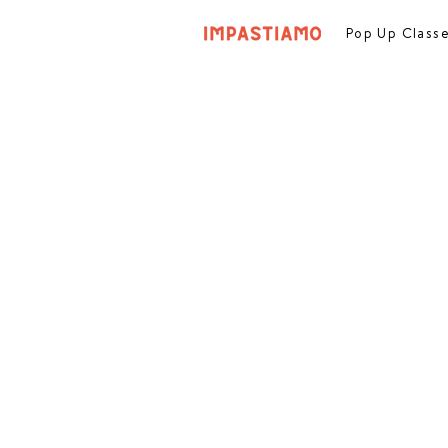
Pop Up Class