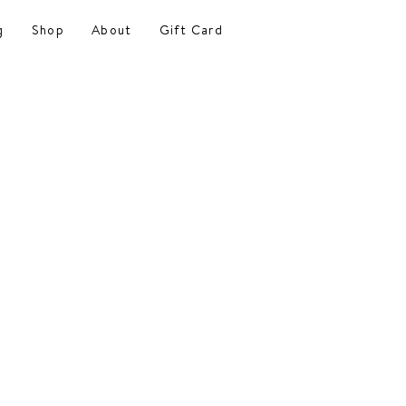
g
Shop
About
Gift Card