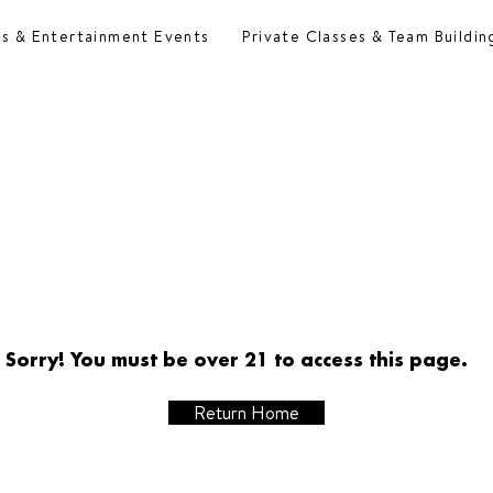
es & Entertainment Events
Private Classes & Team Buildin
Sorry! You must be over 21 to access this page.
Return Home