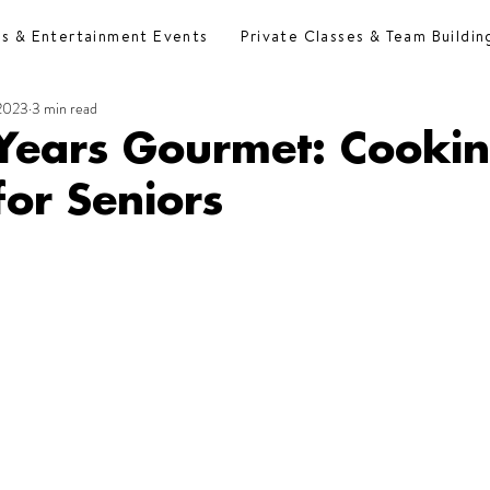
es & Entertainment Events
Private Classes & Team Buildin
 2023
3 min read
Years Gourmet: Cooki
for Seniors