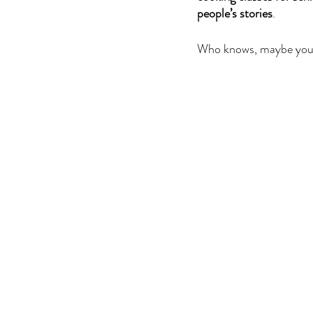
people’s stories
.
Who knows, maybe you 