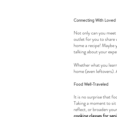
Connecting With Loved
Not only can you meet n
outlet for you to share
home a recipe! Maybe yo
talking about your expe
Whether what you learne
home (even leftovers). A
Food Well-Traveled
It is no surprise that f
Taking a moment to sit 
reflect, or broaden you
cooking classes for seni