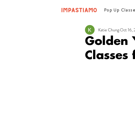
Pop Up Class
Katie Chung
Oct 16,
Golden 
Classes 