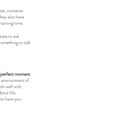
eet, converse 
they also have 
taining time. 
tate to ask 
something to talk 
he perfect moment 
 environment of 
sh well with. 
bout life 
 to have you 