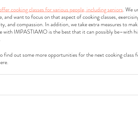
offer cooking classes for various people, including seniors
. We u
e, and want to focus on that aspect of cooking classes, exercisin
ity, and compassion. In addition, we take extra measures to mak
e with IMPASTIAMO is the best that it can possibly be–with hig
.
to find out some more opportunities for the next cooking class f
ere.