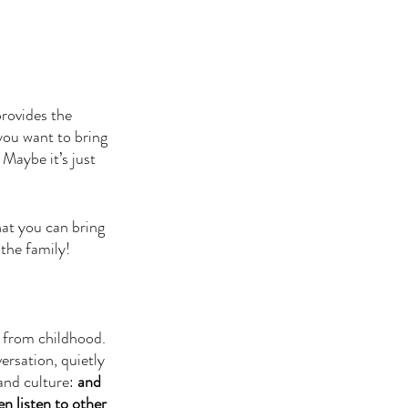
rovides the 
you want to bring 
Maybe it’s just 
at you can bring 
 the family!
y from childhood. 
ersation, quietly 
and culture: 
and 
n listen to other 