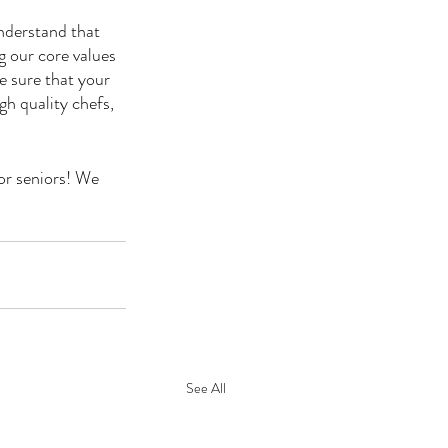
nderstand that 
g our core values 
e sure that your 
h quality chefs, 
or seniors! We 
See All