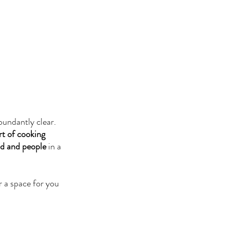
bundantly clear. 
rt of cooking 
od and people
 in a 
 a space for you 