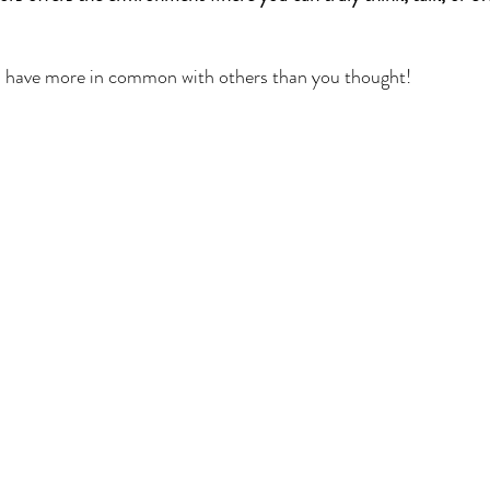
have more in common with others than you thought!