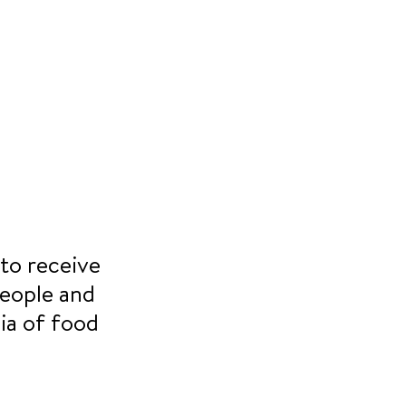
to receive 
eople and 
ia of food 