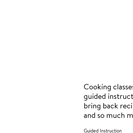
Cooking classes
guided instruc
bring back reci
and so much m
Guided Instruction