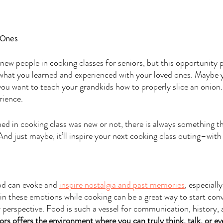
 Ones
ew people in cooking classes for seniors, but this opportunity p
 what you learned and experienced with your loved ones. Maybe 
u want to teach your grandkids how to properly slice an onion. 
rience.
d in cooking class was new or not, there is always something th
nd just maybe, it’ll inspire your next cooking class outing–with
ood can evoke and 
inspire nostalgia and past memories
, especiall
in these emotions while cooking can be a great way to start conv
r perspective. Food is such a vessel for communication, history, 
ors offers the environment where you can truly think, talk, or eve