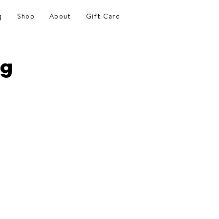
g
Shop
About
Gift Card
ng