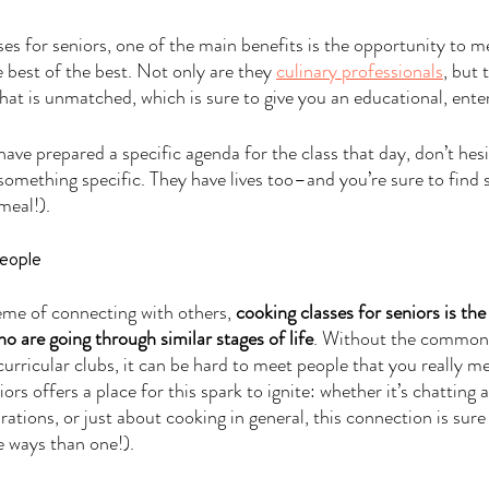
ses for seniors, one of the main benefits is the opportunity to m
 best of the best. Not only are they 
culinary professionals
, but 
hat is unmatched, which is sure to give you an educational, enter
ave prepared a specific agenda for the class that day, don’t hesi
something specific. They have lives too–and you’re sure to find 
meal!).
eople
eme of connecting with others,
 cooking classes for seniors is t
o are going through similar stages of life
. Without the common
urricular clubs, it can be hard to meet people that you really me
rs offers a place for this spark to ignite: whether it’s chatting a
rations, or just about cooking in general, this connection is sure
re ways than one!).