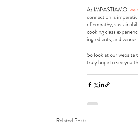
At IMPASTIAMO, 
we 
connection is imperativ
of empathy, sustainabil
cooking class experienc
ingredients, and venues
So look at our website 
truly hope to see you th
Related Posts