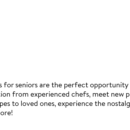
 for seniors are the perfect opportunity 
tion from experienced chefs, meet new p
pes to loved ones, experience the nostalg
ore!