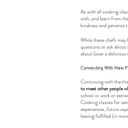
As with all cooking clas
with, and learn from the
kindness and patience t
While these chefs may h
questions or ask about 
about (over a delicious 
Connecting With New P
Continuing with the th
to meet other people wh
school or work or extrac
Cooking classes for senio
experiences, future aspi
leaving fulfilled (in mo