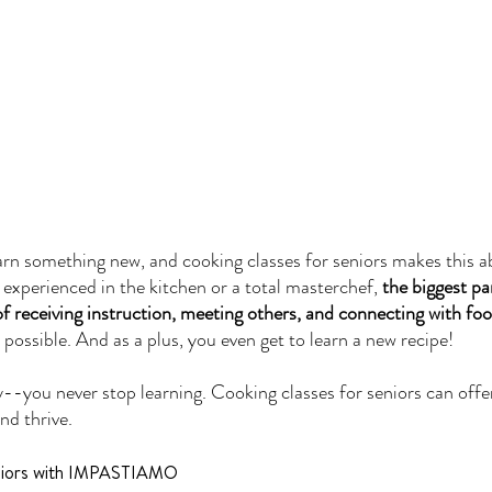
learn something new, and cooking classes for seniors makes this a
experienced in the kitchen or a total masterchef, 
the biggest pa
 of receiving instruction, meeting others, and connecting with fo
y possible. And as a plus, you even get to learn a new recipe! 
-you never stop learning. Cooking classes for seniors can offer
nd thrive.
eniors with IMPASTIAMO