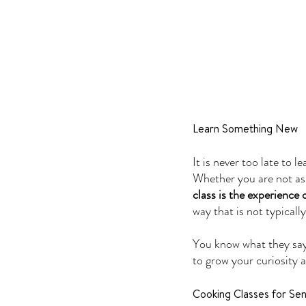
Learn Something New
It is never too late to 
Whether you are not as 
class is the experience
way that is not typicall
You know what they say-
to grow your curiosity a
Cooking Classes for S