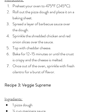
Preheat your oven to 475°F (245°C).
Roll out the pizza dough and place it on a 
baking sheet.
Spread a layer of barbecue sauce over 
the dough.
Sprinkle the shredded chicken and red 
onion slices over the sauce.
Top with cheddar cheese.
Bake for 12-15 minutes or until the crust 
is crispy and the cheese is melted.
Once out of the oven, sprinkle with fresh 
cilantro for a burst of flavor.
Recipe 3: Veggie Supreme
Ingredients:
1 pizza dough
½ cup marinara sauce