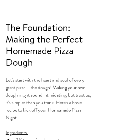
The Foundation: 
Making the Perfect 
Homemade Pizza 
Dough
Let's start with the heart and soul of every 
great pizza – the dough! Making your own 
dough might sound intimidating, but trust us, 
it's simpler than you think. Here's a basic 
recipe to kick off your Homemade Pizza 
Night:
Ingredients:
2 ¼ tsp active dry yeast