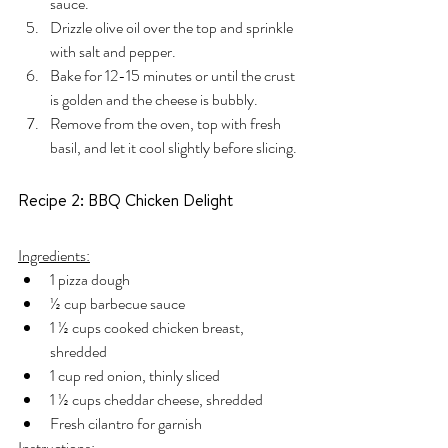
sauce.
Drizzle olive oil over the top and sprinkle 
with salt and pepper.
Bake for 12-15 minutes or until the crust 
is golden and the cheese is bubbly.
Remove from the oven, top with fresh 
basil, and let it cool slightly before slicing.
Recipe 2: BBQ Chicken Delight
Ingredients:
1 pizza dough
½ cup barbecue sauce
1 ½ cups cooked chicken breast, 
shredded
1 cup red onion, thinly sliced
1 ½ cups cheddar cheese, shredded
Fresh cilantro for garnish
Instructions: