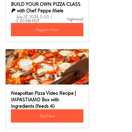
BUILD YOUR OWN PIZZA CLASS 
🍕 with Chef Peppe Miele
July 27, 2024, 5:00 – 
Inglewood
7:30 PM PDT
Register Now
Neapolitan Pizza Video Recipe | 
IMPASTIAMO Box with 
Ingredients (feeds 4)
Buy Now