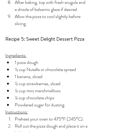
After baking, top with fresh arugula and 
a drizzle of balsamic glaze if desired.
Allow the pizza to cool slightly before 
slicing.
Recipe 5: Sweet Delight Dessert Pizza
Ingredients:
1 pizza dough
½ cup Nutella or chocolate spread
1 banana, sliced
½ cup strawberries, sliced
½ cup mini marshmallows
¼ cup chocolate chips
Powdered sugar for dusting
Instructions:
Preheat your oven to 475°F (245°C).
Roll out the pizza dough and place it on a 