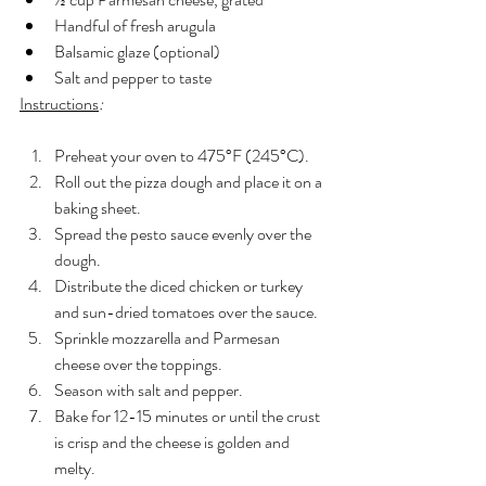
Handful of fresh arugula
Balsamic glaze (optional)
Salt and pepper to taste
Instructions
:
Preheat your oven to 475°F (245°C).
Roll out the pizza dough and place it on a 
baking sheet.
Spread the pesto sauce evenly over the 
dough.
Distribute the diced chicken or turkey 
and sun-dried tomatoes over the sauce.
Sprinkle mozzarella and Parmesan 
cheese over the toppings.
Season with salt and pepper.
Bake for 12-15 minutes or until the crust 
is crisp and the cheese is golden and 
melty.