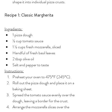
shape it into individual pizza crusts.
Recipe 1: Classic Margherita
Ingredients:
1 pizza dough
½ cup tomato sauce
1 ½ cups fresh mozzarella, sliced
Handful of fresh basil leaves
2 tbsp olive oil
Salt and pepper to taste
Instructions:
Preheat your oven to 475°F (245°C).
Roll out the pizza dough and place it on a 
baking sheet.
Spread the tomato sauce evenly over the 
dough, leaving a border for the crust.
Arrange the mozzarella slices over the 