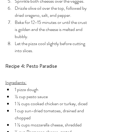
Sprinkle both cheeses over the veggies.
Drizzle olive oil over the top, followed by 
dried oregano, salt, and pepper.
Bake for 12-15 minutes or until the crust 
is golden and the cheese is melted and 
bubbly.
Let the pizza cool slightly before cutting 
into slices.
Recipe 4: Pesto Paradise
Ingredients:
1 pizza dough
½ cup pesto sauce
1 ½ cups cooked chicken or turkey, diced
1 cup sun-dried tomatoes, drained and 
chopped
1 ½ cups mozzarella cheese, shredded
½ cup Parmesan cheese, grated