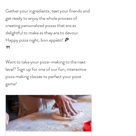
Gather your ingredients, text your friends and 
get ready to enjoy the whole process of 
creating personalized pizzas that are as 
delightful to make as they are to devour. 
Happy pizza night, bon appétit! 🍕
🍴
Want to take your pizza-making to the next 
level? Sign up for one of our fun, interactive 
pizza making classes to perfect your pizza 
game!