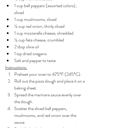
1 cup bell peppers (assorted colors), 
sliced
1 cup mushrooms, sliced
½ cup red onion, thinly sliced
1 cup mozzarella cheese, shredded
½ cup feta cheese, crumbled
2 tbsp olive oil
1 tsp dried oregano
Salt and pepper to taste
Instructions:
Preheat your oven to 475°F (245°C).
Roll out the pizza dough and place it on a 
baking sheet.
Spread the marinara sauce evenly over 
the dough.
Scatter the sliced bell peppers, 
mushrooms, and red onion over the 
sauce.