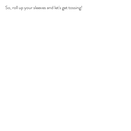
So, roll up your sleeves and let's get tossing!