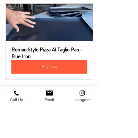
Roman Style Pizza Al Taglio Pan - 
Blue Iron
Buy Now
Call Us
Email
Instagram
Pizza Starter Kit + Video Recipe