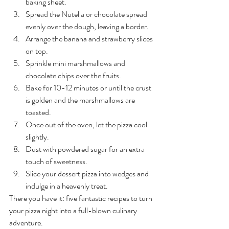
baking sheet.
Spread the Nutella or chocolate spread 
evenly over the dough, leaving a border.
Arrange the banana and strawberry slices 
on top.
Sprinkle mini marshmallows and 
chocolate chips over the fruits.
Bake for 10-12 minutes or until the crust 
is golden and the marshmallows are 
toasted.
Once out of the oven, let the pizza cool 
slightly.
Dust with powdered sugar for an extra 
touch of sweetness.
Slice your dessert pizza into wedges and 
indulge in a heavenly treat.
There you have it: five fantastic recipes to turn 
your pizza night into a full-blown culinary 
adventure. 