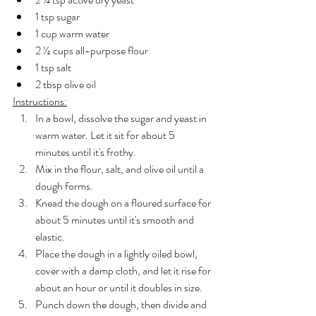
1 tsp sugar
1 cup warm water
2 ½ cups all-purpose flour
1 tsp salt
2 tbsp olive oil
Instructions:
In a bowl, dissolve the sugar and yeast in 
warm water. Let it sit for about 5 
minutes until it's frothy.
Mix in the flour, salt, and olive oil until a 
dough forms.
Knead the dough on a floured surface for 
about 5 minutes until it's smooth and 
elastic.
Place the dough in a lightly oiled bowl, 
cover with a damp cloth, and let it rise for 
about an hour or until it doubles in size.
Punch down the dough, then divide and 