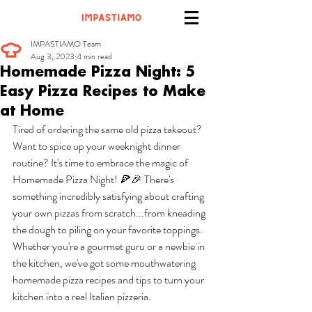
IMPASTIAMO Team
Aug 3, 2023
4 min read
Homemade Pizza Night: 5
Easy Pizza Recipes to Make
at Home
Tired of ordering the same old pizza takeout? 
Want to spice up your weeknight dinner 
routine? It's time to embrace the magic of 
Homemade Pizza Night! 🍕🎉 There's 
something incredibly satisfying about crafting 
your own pizzas from scratch...from kneading 
the dough to piling on your favorite toppings. 
Whether you're a gourmet guru or a newbie in 
the kitchen, we've got some mouthwatering 
homemade pizza recipes and tips to turn your 
kitchen into a real Italian pizzeria. 