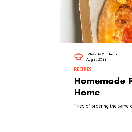
IMPASTIAMO Team
Aug 3, 2023
RECIPES
Homemade Piz
Home
Tired of ordering the same o