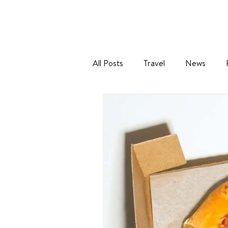
All Posts
Travel
News
Baking
Holidays
Sustai