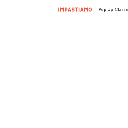
Pop Up Class