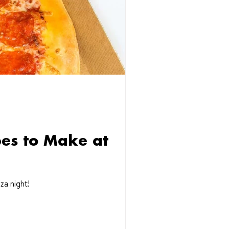
pes to Make at
za night!