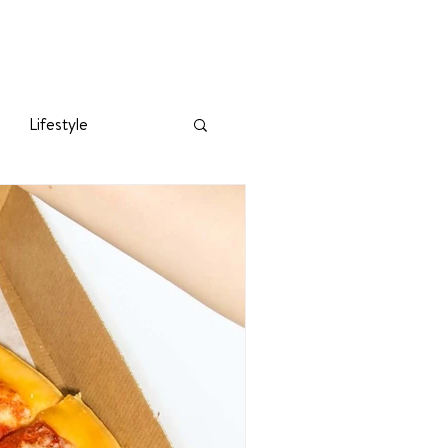
Lifestyle