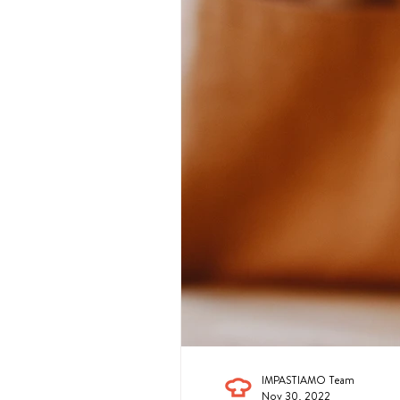
IMPASTIAMO Team
Nov 30, 2022