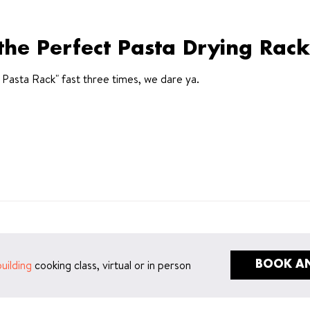
the Perfect Pasta Drying Rack
t Pasta Rack" fast three times, we dare ya.
uilding
cooking class, virtual or in person
BOOK AN