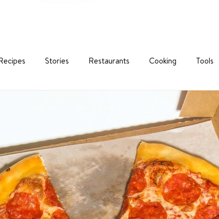
Recipes
Stories
Restaurants
Cooking
Tools
nability
Corporate Classes