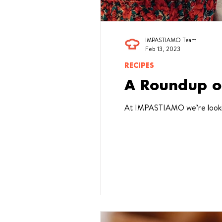
IMPASTIAMO Team
Feb 13, 2023
RECIPES
A Roundup o
At IMPASTIAMO we’re looking