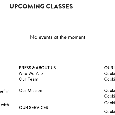
UPCOMING CLASSES
No events at the moment
PRESS & ABOUT US
OUR 
Who We Are
Cooki
Our Team
Cooki
Our Mission
Cooki
ef in
Cooki
Cooki
 with
OUR SERVICES
Cooki