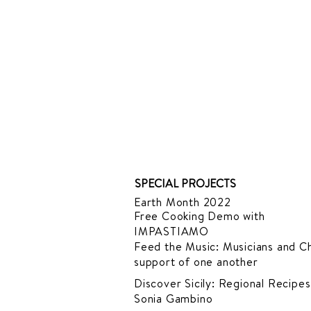
SPECIAL PROJECTS
Earth Month 2022
Free Cooking Demo
with
IMPASTIAMO
Feed the Music: Musicians and Ch
support of one another
Discover Sicily: Regional Recipes
Sonia Gambino