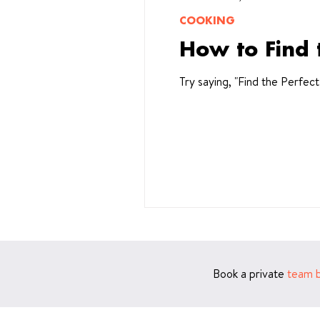
COOKING
How to Find 
Try saying, "Find the Perfec
Book a private
team b