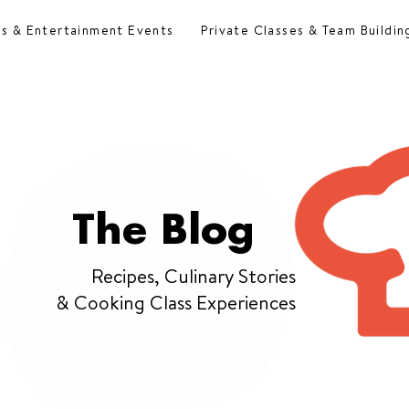
es & Entertainment Events
Private Classes & Team Buildin
The Blog
Recipes, Culinary Stories
& Cooking Class Experiences