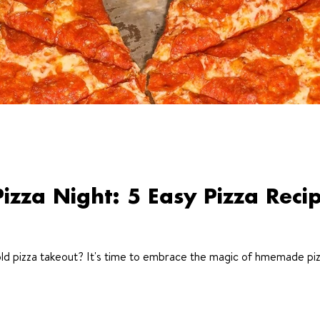
za Night: 5 Easy Pizza Reci
ld pizza takeout? It's time to embrace the magic of hmemade piz