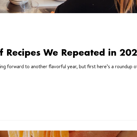
f Recipes We Repeated in 20
 forward to another flavorful year, but first here’s a roundup o