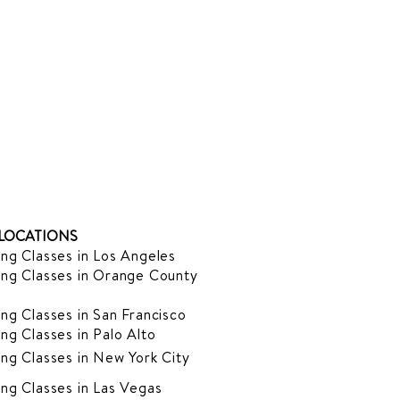
LOCATIONS
ng Classes in Los Angeles
ng Classes in Orange County
ng Classes in San Francisco
ng Classes in Palo Alto
ng Classes in New York City
ng Classes in Las Vegas