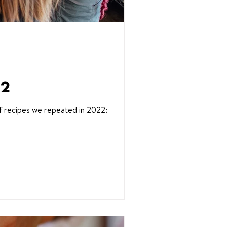
22
f recipes we repeated in 2022: