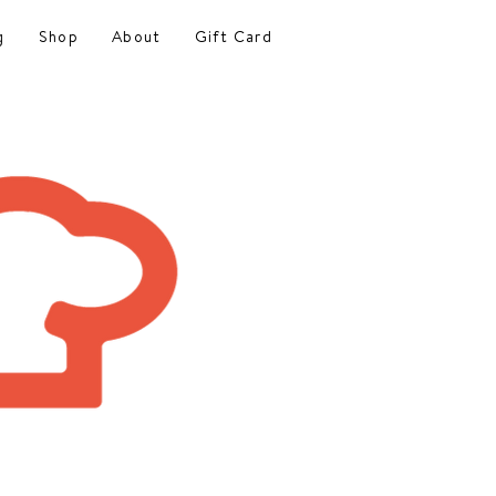
g
Shop
About
Gift Card