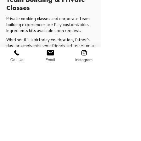
Team Building & Private
Classes
Private cooking classes and corporate team
building experiences are fully customizable.
Ingredients kits available upon request.
Whether it's a birthday celebration, father's
day, or simply miss your friends, let us set up a
private cooking class with you with any chef
around the world.
Call Us
Email
Instagram
Schedule an Intro Call
PRESS & ABOUT US
Who We Are
Free Cooking Demo
with IMPASTIAMO
Our Team
Our Mission