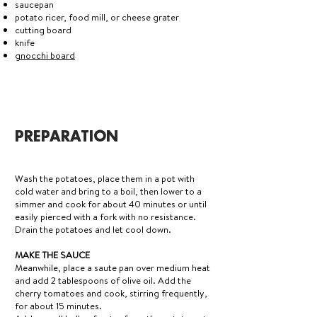
saucepan
potato ricer, food mill, or cheese grater
cutting board
knife
gnocchi board
PREPARATION
Wash the potatoes, place them in a pot with
cold water and bring to a boil, then lower to a
simmer and cook for about 40 minutes or until
easily pierced with a fork with no resistance.
Drain the potatoes and let cool down.
MAKE THE SAUCE
Meanwhile, place a saute pan over medium heat
and add 2 tablespoons of olive oil. Add the
cherry tomatoes and cook, stirring frequently,
for about 15 minutes.