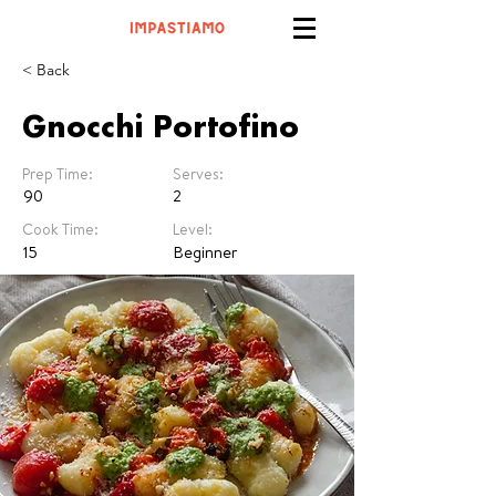
< Back
Gnocchi Portofino
Prep Time:
Serves:
90
2
Cook Time:
Level:
15
Beginner