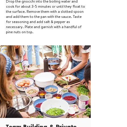
Drop the gnocchi into the boiling water and
cook for about 3-5 minutes or until they float to
the surface. Remove them with a slotted spoon
and add them to the pan with the sauce. Taste
for seasoning and add salt & pepper as
necessary. Plate and garnish with a handful of
pine nuts on top.