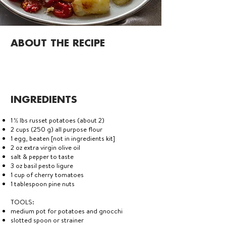
ABOUT THE RECIPE
INGREDIENTS
1 ½ lbs russet potatoes (about 2)
2 cups (250 g) all purpose flour
1 egg, beaten [not in ingredients kit]
2 oz extra virgin olive oil
salt & pepper to taste
3 oz basil pesto ligure
1 cup of cherry tomatoes
1 tablespoon pine nuts
TOOLS:
medium pot for potatoes and gnocchi
slotted spoon or strainer