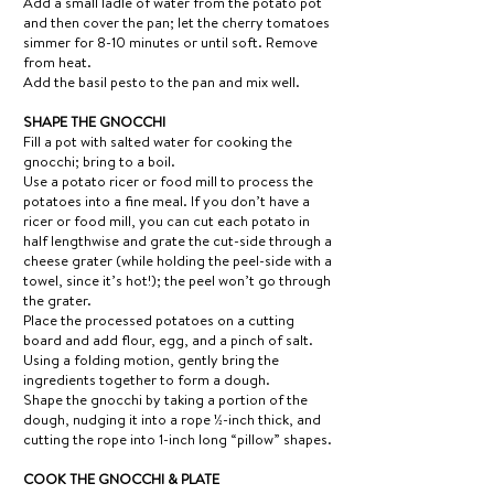
Add a small ladle of water from the potato pot
and then cover the pan; let the cherry tomatoes
simmer for 8-10 minutes or until soft. Remove
from heat.
Add the basil pesto to the pan and mix well.
SHAPE THE GNOCCHI
Fill a pot with salted water for cooking the
gnocchi; bring to a boil.
Use a potato ricer or food mill to process the
potatoes into a fine meal. If you don’t have a
ricer or food mill, you can cut each potato in
half lengthwise and grate the cut-side through a
cheese grater (while holding the peel-side with a
towel, since it’s hot!); the peel won’t go through
the grater.
Place the processed potatoes on a cutting
board and add flour, egg, and a pinch of salt.
Using a folding motion, gently bring the
ingredients together to form a dough.
Shape the gnocchi by taking a portion of the
dough, nudging it into a rope ½-inch thick, and
cutting the rope into 1-inch long “pillow” shapes.
COOK THE GNOCCHI & PLATE