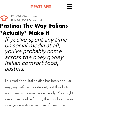
IMPASTIAMO Team
Feb 24, 2023
5 min read
Pastina: The Way Italians
*Actually* Make it
If you've spent any time 
on social media at all, 
you've probably come 
across the ooey gooey 
Italian comfort food, 
pastina. 
This traditional Italian dish has been popular 
wayyyyy before the internet, but thanks to 
social media it's even more trendy. You might 
even have trouble finding the noodles at your 
local grocery store because of the craze! 