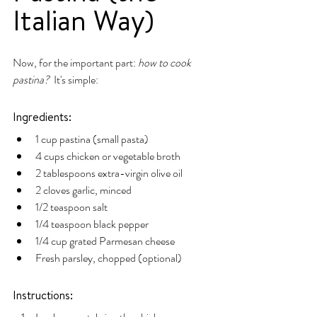
Italian Way)
Now, for the important part: 
how to cook 
pastina?
  It's simple:
Ingredients:
1 cup pastina (small pasta)
4 cups chicken or vegetable broth
2 tablespoons extra-virgin olive oil
2 cloves garlic, minced
1/2 teaspoon salt
1/4 teaspoon black pepper
1/4 cup grated Parmesan cheese
Fresh parsley, chopped (optional)
Instructions: