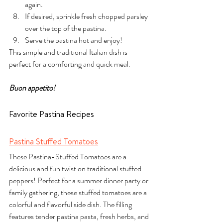
again.
If desired, sprinkle fresh chopped parsley 
over the top of the pastina.
Serve the pastina hot and enjoy!
This simple and traditional Italian dish is 
perfect for a comforting and quick meal. 
Buon appetito!
Favorite Pastina Recipes
Pastina Stuffed Tomatoes
These Pastina-Stuffed Tomatoes are a 
delicious and fun twist on traditional stuffed 
peppers! Perfect for a summer dinner party or 
family gathering, these stuffed tomatoes are a 
colorful and flavorful side dish. The filling 
features tender pastina pasta, fresh herbs, and 