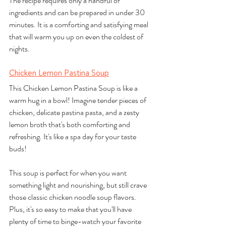
The recipe requires only a handful of 
ingredients and can be prepared in under 30 
minutes. It is a comforting and satisfying meal 
that will warm you up on even the coldest of 
nights.
Chicken Lemon Pastina Soup
This Chicken Lemon Pastina Soup is like a 
warm hug in a bowl! Imagine tender pieces of 
chicken, delicate pastina pasta, and a zesty 
lemon broth that's both comforting and 
refreshing. It's like a spa day for your taste 
buds!
This soup is perfect for when you want 
something light and nourishing, but still crave 
those classic chicken noodle soup flavors. 
Plus, it's so easy to make that you'll have 
plenty of time to binge-watch your favorite 