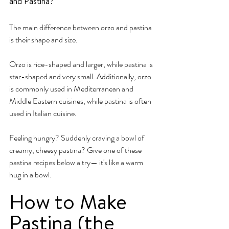
and Pastina?
The main difference between orzo and pastina 
is their shape and size. 
Orzo is rice-shaped and larger, while pastina is 
star-shaped and very small. Additionally, orzo 
is commonly used in Mediterranean and 
Middle Eastern cuisines, while pastina is often 
used in Italian cuisine.
Feeling hungry? Suddenly craving a bowl of 
creamy, cheesy pastina? Give one of these 
pastina recipes below a try— it's like a warm 
hug in a bowl.
How to Make 
Pastina (the 