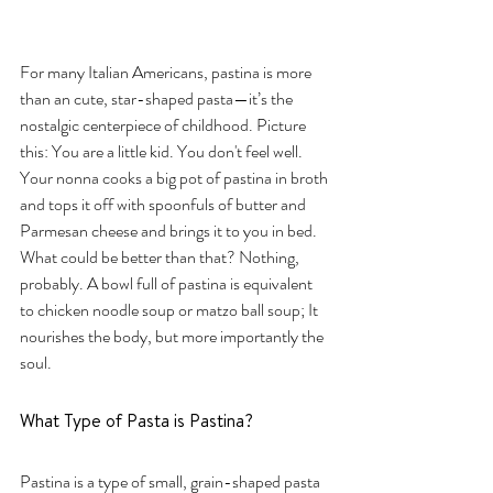
For many Italian Americans, pastina is more 
than an cute, star-shaped pasta—it’s the 
nostalgic centerpiece of childhood. Picture 
this: You are a little kid. You don't feel well. 
Your nonna cooks a big pot of pastina in broth 
and tops it off with spoonfuls of butter and 
Parmesan cheese and brings it to you in bed. 
What could be better than that? Nothing, 
probably. A bowl full of pastina is equivalent 
to chicken noodle soup or matzo ball soup; It 
nourishes the body, but more importantly the 
soul. 
What Type of Pasta is Pastina?
Pastina is a type of small, grain-shaped pasta 