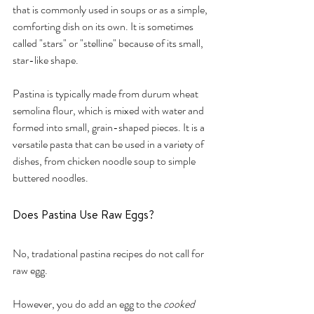
that is commonly used in soups or as a simple, 
comforting dish on its own. It is sometimes 
called "stars" or "stelline" because of its small, 
star-like shape.
Pastina is typically made from durum wheat 
semolina flour, which is mixed with water and 
formed into small, grain-shaped pieces. It is a 
versatile pasta that can be used in a variety of 
dishes, from chicken noodle soup to simple 
buttered noodles.
Does Pastina Use Raw Eggs?
No, tradational pastina recipes do not call for 
raw egg. 
However, you do add an egg to the 
cooked