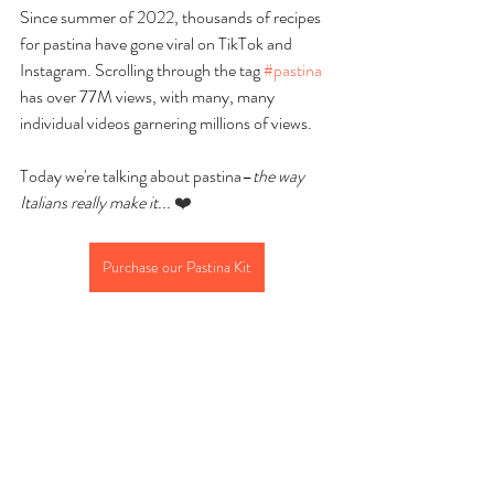
Since summer of 2022, thousands of recipes 
for pastina have gone viral on TikTok and 
Instagram. Scrolling through the tag 
#pastina
has over 77M views, with many, many 
individual videos garnering millions of views.
Today we're talking about pastina–
the way 
Italians really make it...
❤️
Purchase our Pastina Kit