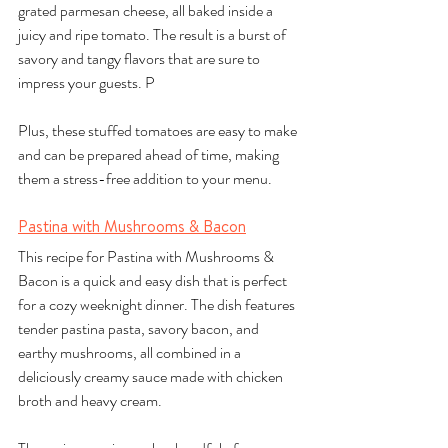
grated parmesan cheese, all baked inside a 
juicy and ripe tomato. The result is a burst of 
savory and tangy flavors that are sure to 
impress your guests. P
Plus, these stuffed tomatoes are easy to make 
and can be prepared ahead of time, making 
them a stress-free addition to your menu.
Pastina with Mushrooms & Bacon
This recipe for Pastina with Mushrooms & 
Bacon is a quick and easy dish that is perfect 
for a cozy weeknight dinner. The dish features 
tender pastina pasta, savory bacon, and 
earthy mushrooms, all combined in a 
deliciously creamy sauce made with chicken 
broth and heavy cream. 