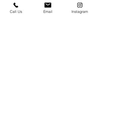
Call Us
Email
Instagram
Take your Italian cooking to the next level! 
Check out our 
upcoming classes
, or book a 
private cooking class
 with us today 
🫶