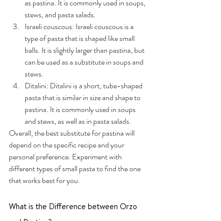
as pastina. It is commonly used in soups, 
stews, and pasta salads.
Israeli couscous: Israeli couscous is a 
type of pasta that is shaped like small 
balls. It is slightly larger than pastina, but 
can be used as a substitute in soups and 
stews.
Ditalini: Ditalini is a short, tube-shaped 
pasta that is similar in size and shape to 
pastina. It is commonly used in soups 
and stews, as well as in pasta salads.
Overall, the best substitute for pastina will 
depend on the specific recipe and your 
personal preference. Experiment with 
different types of small pasta to find the one 
that works best for you.
What is the Difference between Orzo 