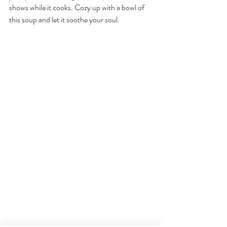
shows while it cooks. Cozy up with a bowl of 
this soup and let it soothe your soul.