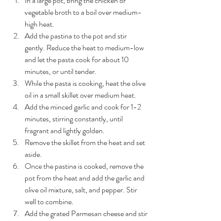
In a large pot, bring the chicken or 
vegetable broth to a boil over medium-
high heat.
Add the pastina to the pot and stir 
gently. Reduce the heat to medium-low 
and let the pasta cook for about 10 
minutes, or until tender.
While the pasta is cooking, heat the olive 
oil in a small skillet over medium heat.
Add the minced garlic and cook for 1-2 
minutes, stirring constantly, until 
fragrant and lightly golden.
Remove the skillet from the heat and set 
aside.
Once the pastina is cooked, remove the 
pot from the heat and add the garlic and 
olive oil mixture, salt, and pepper. Stir 
well to combine.
Add the grated Parmesan cheese and stir 