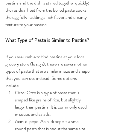
pastina and the dish is stirred together quickly; 
the residual heat from the boiled pasta cooks 
the egg fully–adding a rich flavor and creamy 
texture to your pastina. 
What Type of Pasta is Similar to Pastina?
If you are unable to find pastina at your local 
grocery store (le sigh), there are several other 
types of pasta that are similar in size and shape 
that you can use instead. Some options 
include:
Orzo: Orzo is a type of pasta that is 
shaped like grains of rice, but slightly 
larger than pastina. It is commonly used 
in soups and salads.
Acini di pepe: Acini di pepe is a small, 
round pasta that is about the same size 