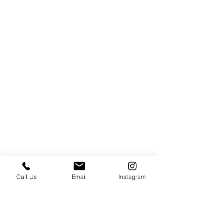
Call Us
Email
Instagram