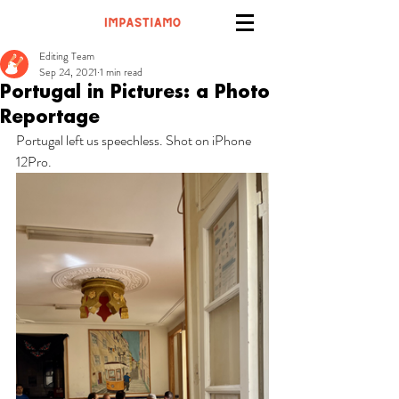
Editing Team
Sep 24, 2021
1 min read
Portugal in Pictures: a Photo
Reportage
Portugal left us speechless. Shot on iPhone 
12Pro.