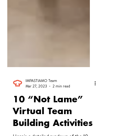
IMPASTIAMO Team
Mar 27, 2023
2 min read
10 “Not Lame”
Virtual Team