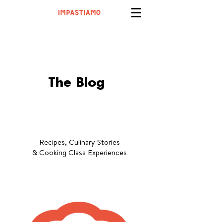
The Blog
Recipes, Culinary Stories
& Cooking Class Experiences