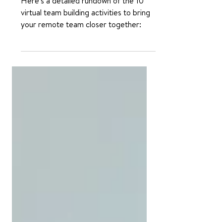
Building Activities
Here's a detailed rundown of the 10
virtual team building activities to bring
your remote team closer together: