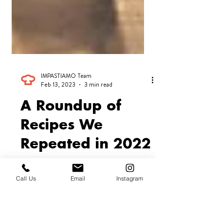
IMPASTIAMO Team
Feb 13, 2023
3 min read
A Roundup of
Recipes We
Call Us
Email
Instagram
Repeated in 2022
At IMPASTIAMO we’re looking