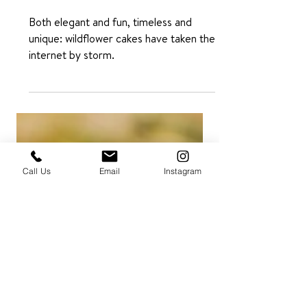
Ideas: Simple,
Beautiful, and
Rustic
Both elegant and fun, timeless and
unique: wildflower cakes have taken the
internet by storm.
Call Us
Email
Instagram