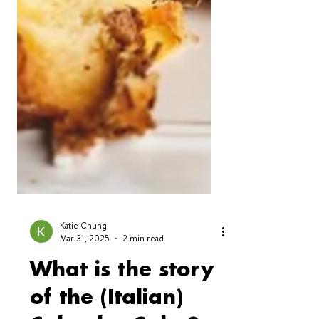
Katie Chung
Mar 31, 2025
2 min read
What is the story