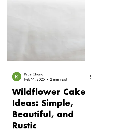
Katie Chung
Feb 14, 2025
2 min read
Wildflower Cake