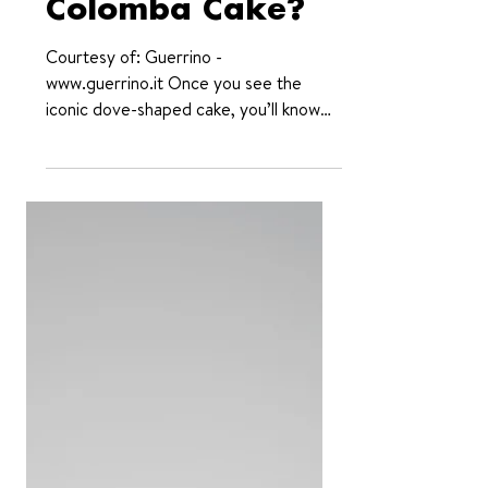
of the (Italian)
Colomba Cake?
Courtesy of: Guerrino -
www.guerrino.it Once you see the
iconic dove-shaped cake, you’ll know
what we mean. With its Easter roots
and...