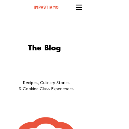
The Blog
Recipes, Culinary Stories
& Cooking Class Experiences