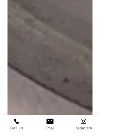
Call Us
Email
Instagram