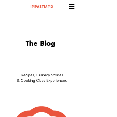
The Blog
Recipes, Culinary Stories
& Cooking Class Experiences