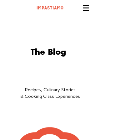
The Blog
Recipes, Culinary Stories
& Cooking Class Experiences