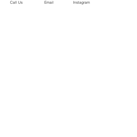
Call Us
Email
Instagram