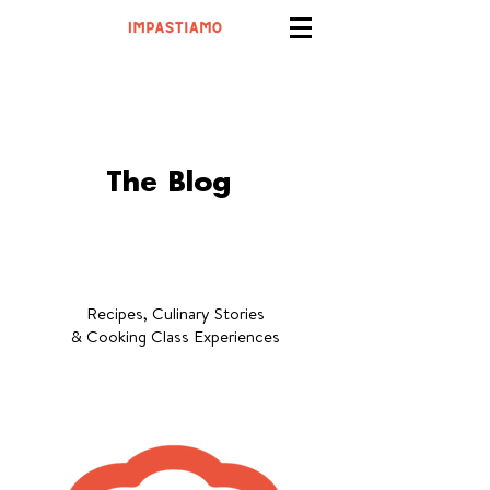
The Blog
Recipes, Culinary Stories
& Cooking Class Experiences