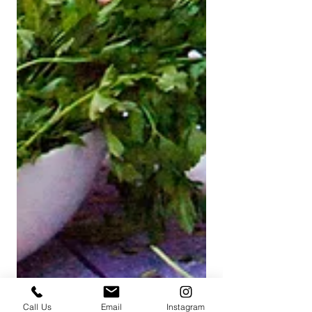
Call Us
Email
Instagram