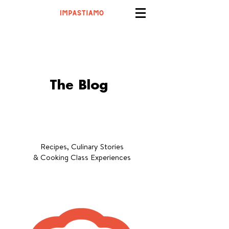
The Blog
Recipes, Culinary Stories
& Cooking Class Experiences