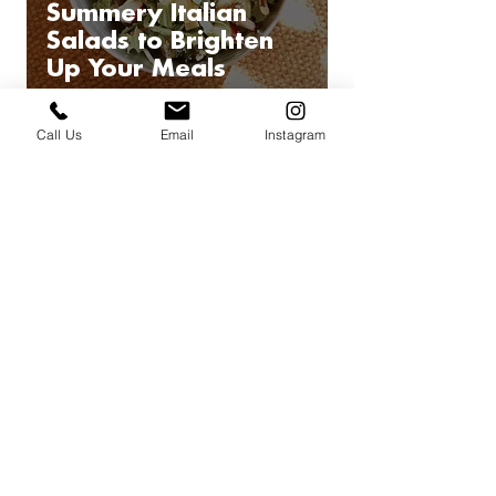
Summery Italian
Salads to Brighten
Up Your Meals
Call Us
Email
Instagram
22
/
32
Book a private
team building
cooking
class, virtual or in person
BOOK AN INTRO CALL
UPCOMING
CLASSES