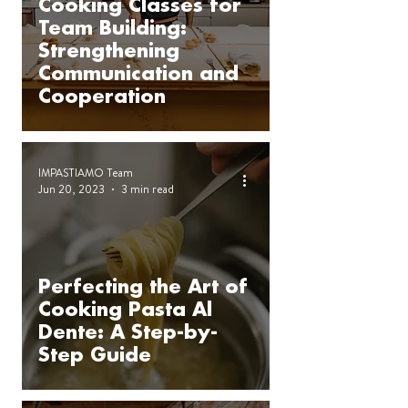
Cooking Classes for
Team Building:
Strengthening
Communication and
Cooperation
IMPASTIAMO Team
Jun 20, 2023
3 min read
Perfecting the Art of
Cooking Pasta Al
Dente: A Step-by-
Step Guide