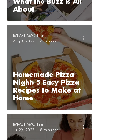
What the Buzz is All
About
IMPASTIAMO Team
Aug 3, 2023
4 min read
Homemade Pizza
Night: 5 Easy Pizza
Recipes to Make at
Home
IMPASTIAMO Team
Jul 29, 2023
8 min read