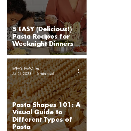
5 EASY (Delicious!)
Pasta Recipes for
Weeknight Dinners
IMPASTIAMO Team
Jul 21, 2023
6 min read
Pasta Shapes 101: A
Visual Guide to
Different Types of
Pasta