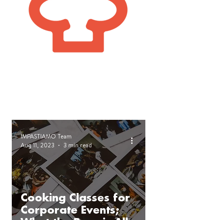
IMPASTIAMO Team
Aug 11, 2023
3 min read
Cooking Classes for
Corporate Events;