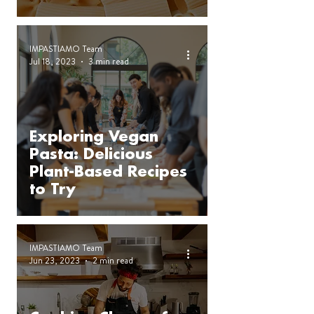
IMPASTIAMO Team
Jul 18, 2023
3 min read
Exploring Vegan
Pasta: Delicious
Plant-Based Recipes
to Try
IMPASTIAMO Team
Jun 23, 2023
2 min read