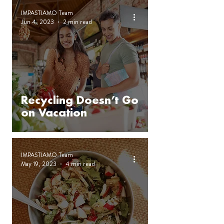
IMPASTIAMO Team
Jun 4, 2023
2 min read
Recycling Doesn’t Go
on Vacation
IMPASTIAMO Team
May 19, 2023
4 min read